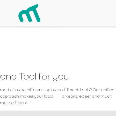
the
arketing ex
one Tool for you
mad of using different logins to different tools? Our unified
approach makes your local
arketing easier and much
more efficient.