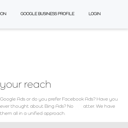
ION
GOOGLE BUSINESS PROFILE
LOGIN
your reach
Google Ads or do you prefer Facebook Ads? Have you
ever thought about Bing Ads? No
atter. We have
them all in a unified approach.