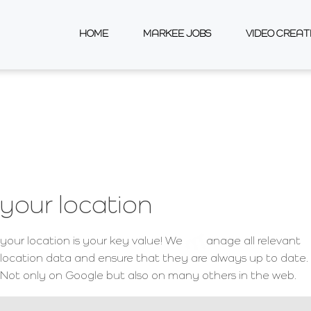
perience
HOME
MARKEE JOBS
VIDEO CREAT
your location
your location is your key value! We
anage all relevant
location data and ensure that they are always up to date.
Not only on Google but also on many others in the web.